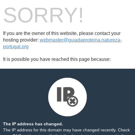
SORRY!
If you are the owner of this website, please contact your
hosting provider:
webmaster@guiadaproteina.natureza-
portugal.org
It is possible you have reached this page because:
The IP address has changed.
The IP address for this domain may have changed recently. Check