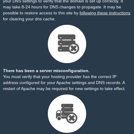
your DNS settings to verify that the domain is set up correctly. It
may take 8-24 hours for DNS changes to propagate. It may be
possible to restore access to this site by
following these instructions
for clearing your dns cache.
There has been a server misconfiguration.
You must verify that your hosting provider has the correct IP
address configured for your Apache settings and DNS records. A
restart of Apache may be required for new settings to take effect.